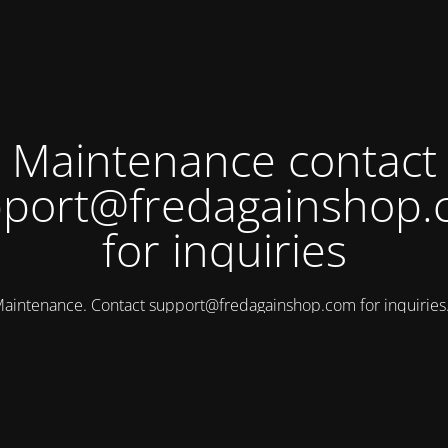
Maintenance contact
port@fredagainshop
for inquiries
aintenance. Contact
support@fredagainshop.com
for inquirie