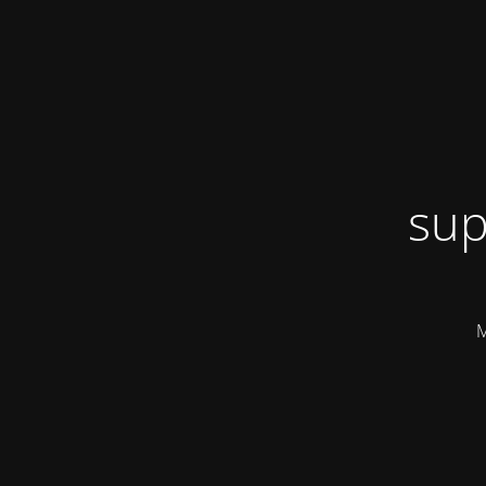
sup
M