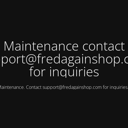
Maintenance contact
port@fredagainshop
for inquiries
aintenance. Contact
support@fredagainshop.com
for inquirie