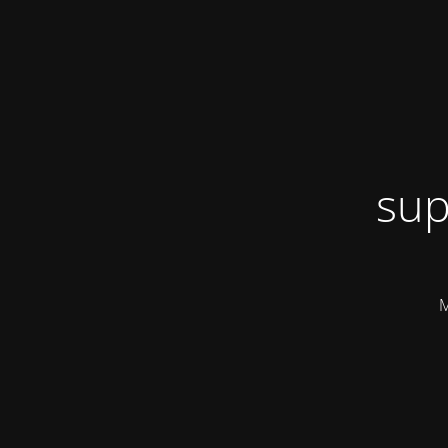
sup
M