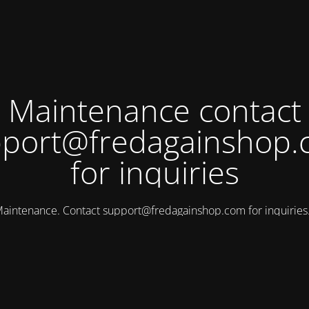
Maintenance contact
port@fredagainshop
for inquiries
aintenance. Contact
support@fredagainshop.com
for inquirie