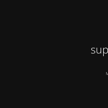
sup
M