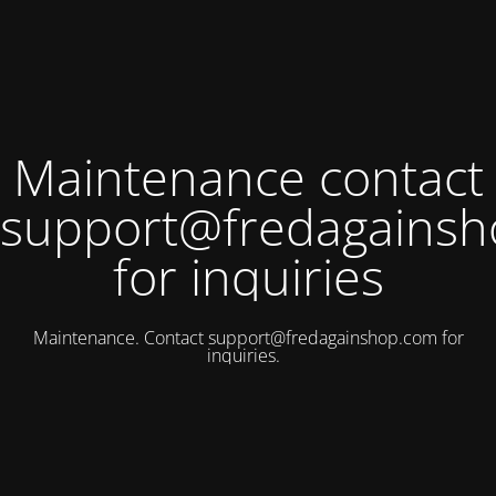
Maintenance contact
support@fredagains
for inquiries
Maintenance. Contact
support@fredagainshop.com
for
inquiries.