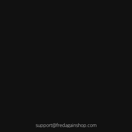
support@fredagainshop.com