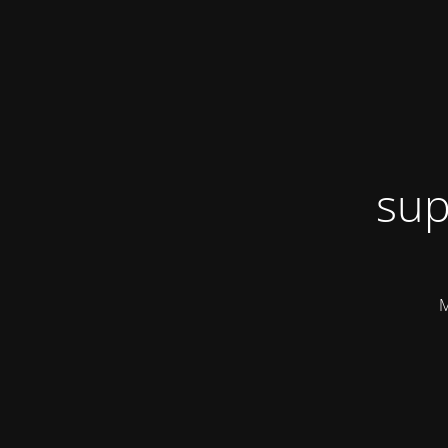
sup
M