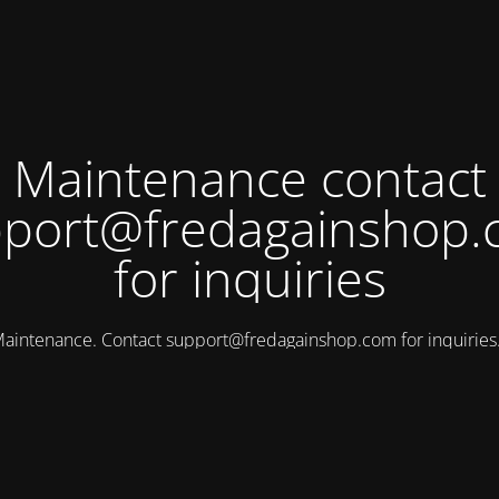
Maintenance contact
port@fredagainshop
for inquiries
aintenance. Contact
support@fredagainshop.com
for inquirie