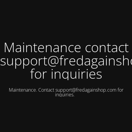
Maintenance contact
support@fredagains
for inquiries
Maintenance. Contact
support@fredagainshop.com
for
inquiries.