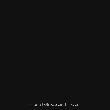
support@fredagainshop.com