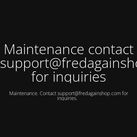
Maintenance contact
support@fredagains
for inquiries
Maintenance. Contact
support@fredagainshop.com
for
inquiries.