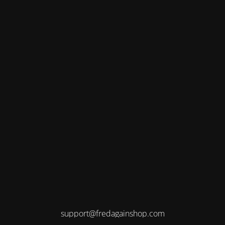
support@fredagainshop.com