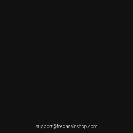
support@fredagainshop.com