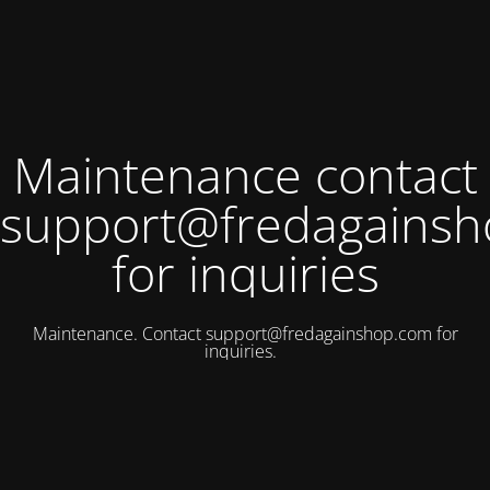
Maintenance contact
support@fredagains
for inquiries
Maintenance. Contact
support@fredagainshop.com
for
inquiries.