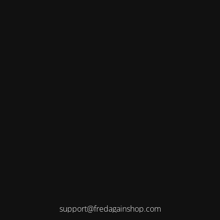
support@fredagainshop.com