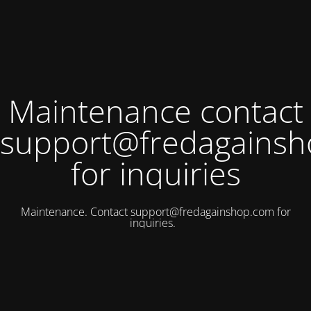
Maintenance contact
support@fredagains
for inquiries
Maintenance. Contact
support@fredagainshop.com
for
inquiries.