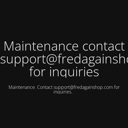
Maintenance contact
support@fredagains
for inquiries
Maintenance. Contact
support@fredagainshop.com
for
inquiries.