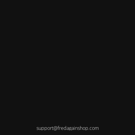
support@fredagainshop.com