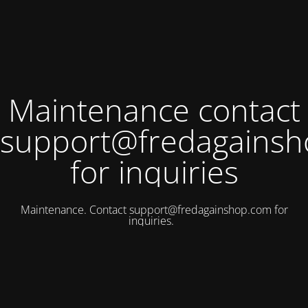
Maintenance contact
support@fredagains
for inquiries
Maintenance. Contact
support@fredagainshop.com
for
inquiries.