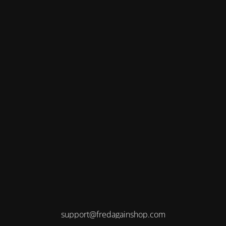
support@fredagainshop.com