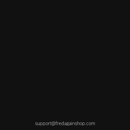
support@fredagainshop.com