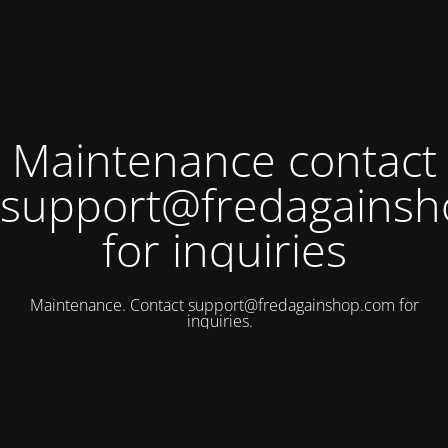
Maintenance contact
support@fredagains
for inquiries
Maintenance. Contact
support@fredagainshop.com
for
inquiries.