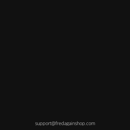
support@fredagainshop.com