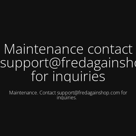
Maintenance contact
support@fredagains
for inquiries
Maintenance. Contact
support@fredagainshop.com
for
inquiries.