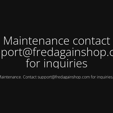
Maintenance contact
port@fredagainshop
for inquiries
aintenance. Contact
support@fredagainshop.com
for inquirie