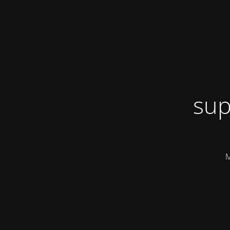
sup
M