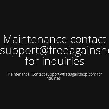
Maintenance contact
support@fredagains
for inquiries
Maintenance. Contact
support@fredagainshop.com
for
inquiries.