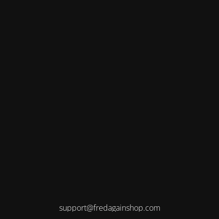
support@fredagainshop.com