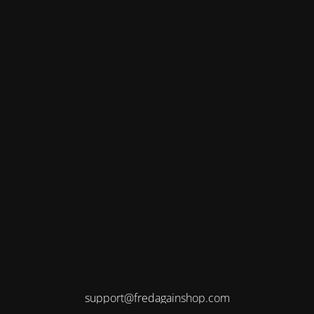
support@fredagainshop.com