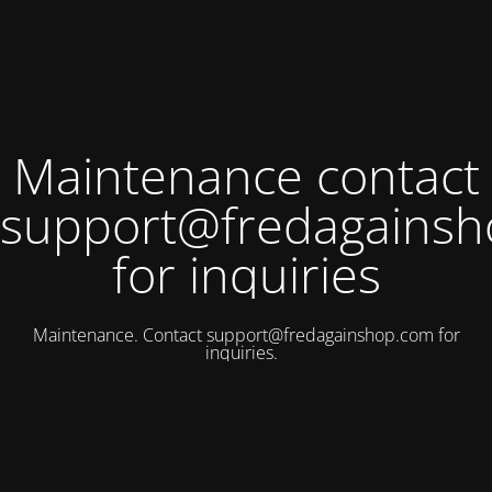
Maintenance contact
support@fredagains
for inquiries
Maintenance. Contact
support@fredagainshop.com
for
inquiries.