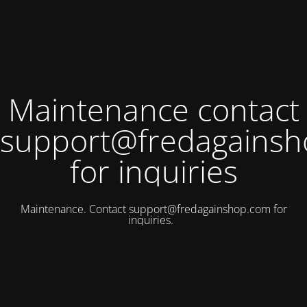
Maintenance contact
support@fredagains
for inquiries
Maintenance. Contact
support@fredagainshop.com
for
inquiries.