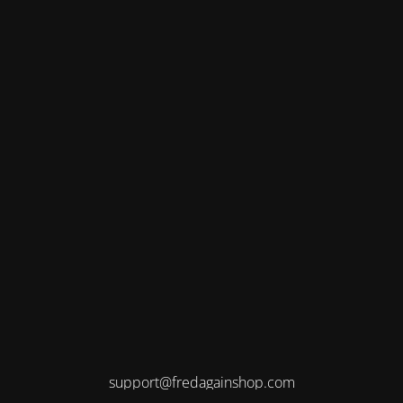
support@fredagainshop.com