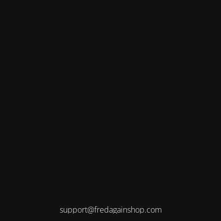
support@fredagainshop.com