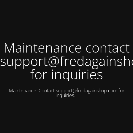
Maintenance contact
support@fredagains
for inquiries
Maintenance. Contact
support@fredagainshop.com
for
inquiries.