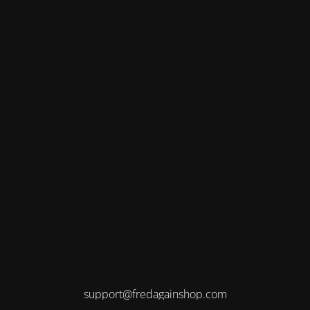
support@fredagainshop.com