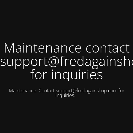
Maintenance contact
support@fredagains
for inquiries
Maintenance. Contact
support@fredagainshop.com
for
inquiries.