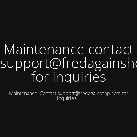
Maintenance contact
support@fredagains
for inquiries
Maintenance. Contact
support@fredagainshop.com
for
inquiries.