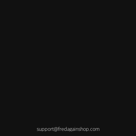
support@fredagainshop.com