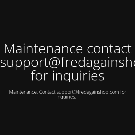
Maintenance contact
support@fredagains
for inquiries
Maintenance. Contact
support@fredagainshop.com
for
inquiries.