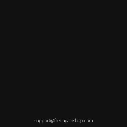
support@fredagainshop.com