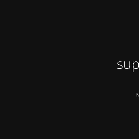
sup
M