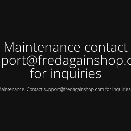
Maintenance contact
port@fredagainshop
for inquiries
aintenance. Contact
support@fredagainshop.com
for inquirie