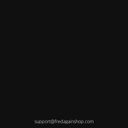
support@fredagainshop.com