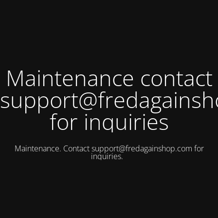
Maintenance contact
support@fredagains
for inquiries
Maintenance. Contact
support@fredagainshop.com
for
inquiries.