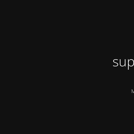
sup
M