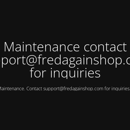
Maintenance contact
port@fredagainshop
for inquiries
aintenance. Contact
support@fredagainshop.com
for inquirie