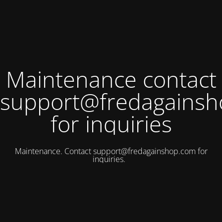
Maintenance contact
support@fredagains
for inquiries
Maintenance. Contact
support@fredagainshop.com
for
inquiries.