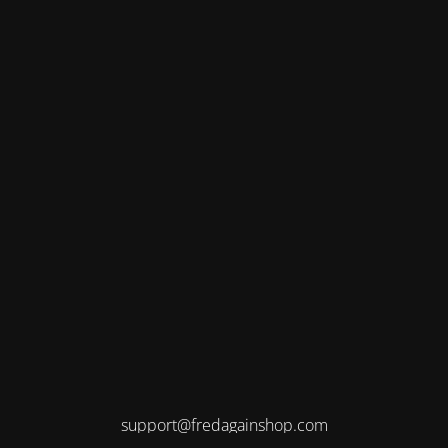
support@fredagainshop.com