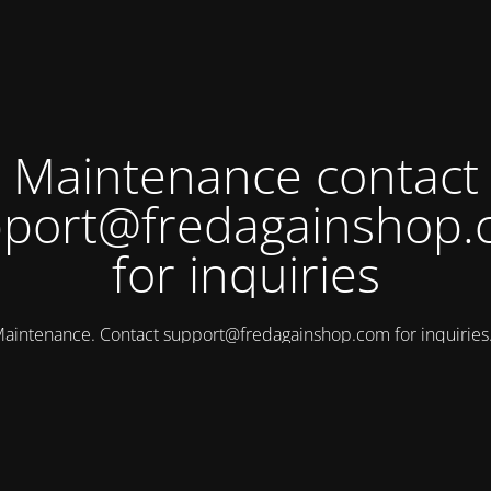
Maintenance contact
port@fredagainshop
for inquiries
aintenance. Contact
support@fredagainshop.com
for inquirie