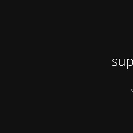
sup
M