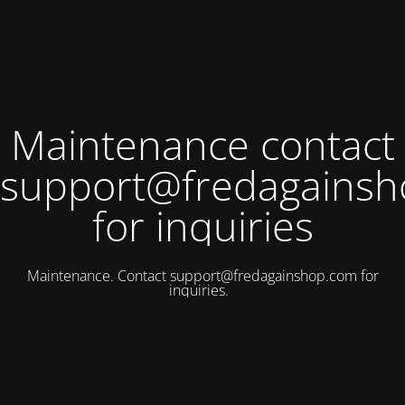
Maintenance contact
support@fredagains
for inquiries
Maintenance. Contact
support@fredagainshop.com
for
inquiries.