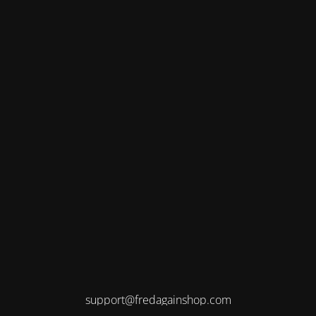
support@fredagainshop.com