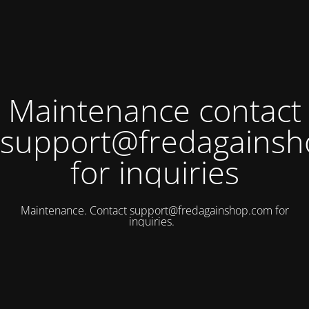
Maintenance contact
support@fredagains
for inquiries
Maintenance. Contact
support@fredagainshop.com
for
inquiries.