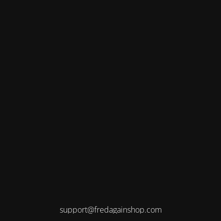
support@fredagainshop.com