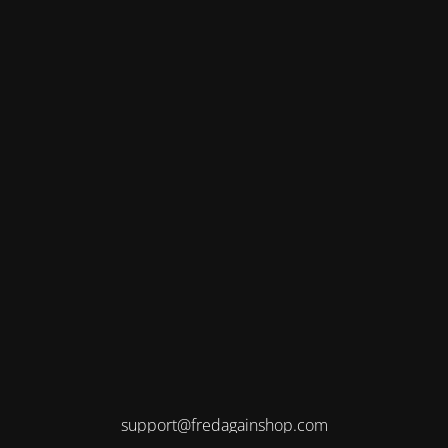
support@fredagainshop.com