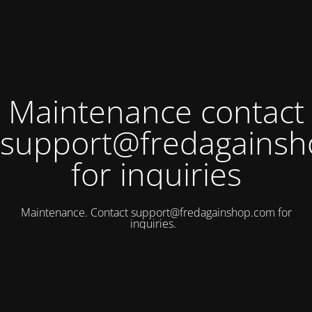
Maintenance contact
support@fredagains
for inquiries
Maintenance. Contact
support@fredagainshop.com
for
inquiries.