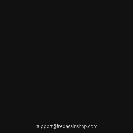
support@fredagainshop.com