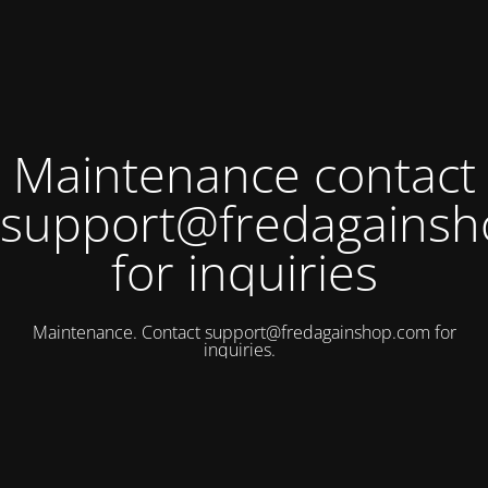
Maintenance contact
support@fredagains
for inquiries
Maintenance. Contact
support@fredagainshop.com
for
inquiries.