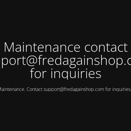
Maintenance contact
port@fredagainshop
for inquiries
aintenance. Contact
support@fredagainshop.com
for inquirie