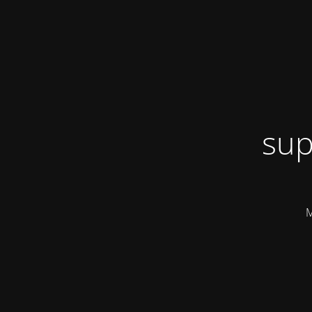
sup
M