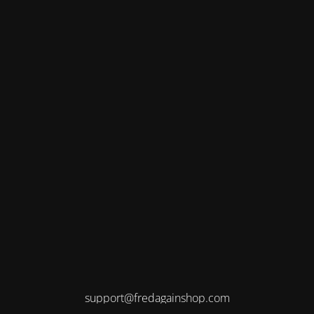
support@fredagainshop.com