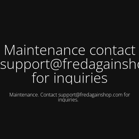
Maintenance contact
support@fredagains
for inquiries
Maintenance. Contact
support@fredagainshop.com
for
inquiries.