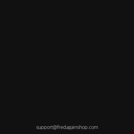
support@fredagainshop.com