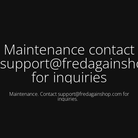
Maintenance contact
support@fredagains
for inquiries
Maintenance. Contact
support@fredagainshop.com
for
inquiries.