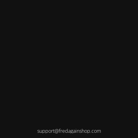
support@fredagainshop.com