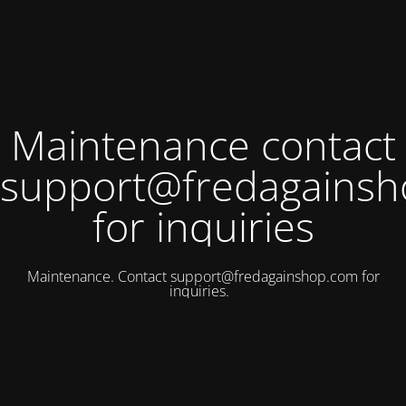
Maintenance contact
support@fredagains
for inquiries
Maintenance. Contact
support@fredagainshop.com
for
inquiries.