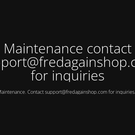
Maintenance contact
port@fredagainshop
for inquiries
aintenance. Contact
support@fredagainshop.com
for inquirie