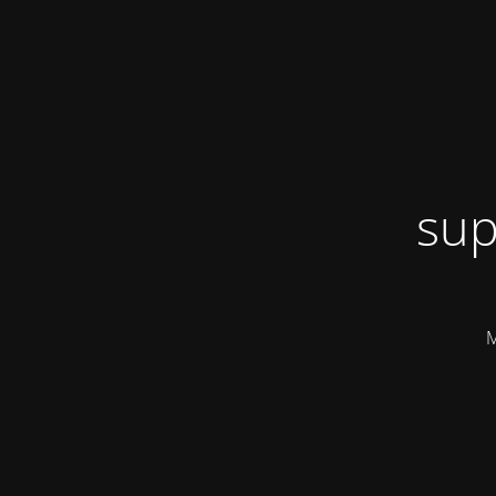
sup
M