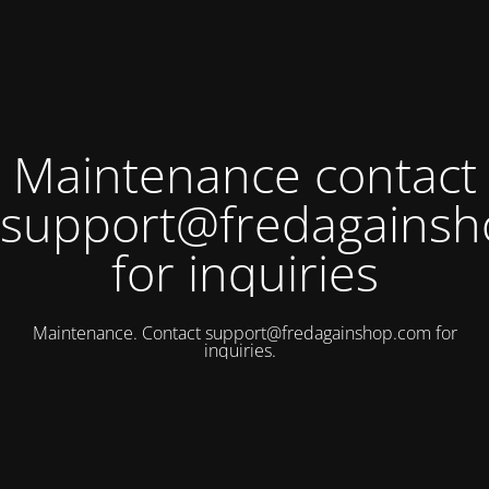
Maintenance contact
support@fredagains
for inquiries
Maintenance. Contact
support@fredagainshop.com
for
inquiries.