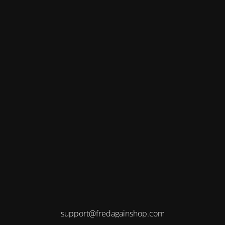
support@fredagainshop.com