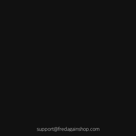
support@fredagainshop.com