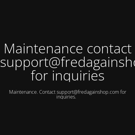
Maintenance contact
support@fredagains
for inquiries
Maintenance. Contact
support@fredagainshop.com
for
inquiries.