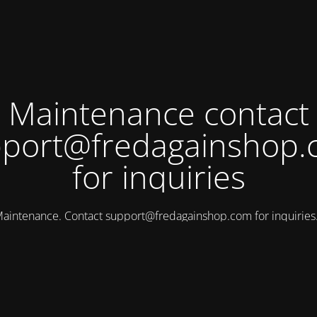
Maintenance contact
port@fredagainshop
for inquiries
aintenance. Contact
support@fredagainshop.com
for inquirie