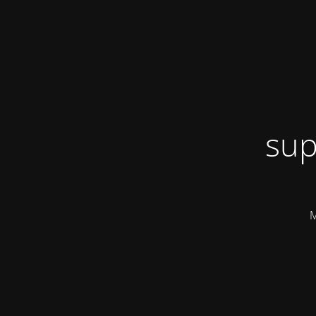
sup
M