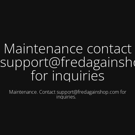
Maintenance contact
support@fredagains
for inquiries
Maintenance. Contact
support@fredagainshop.com
for
inquiries.