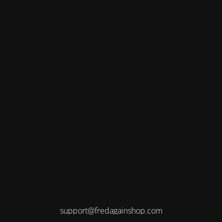
support@fredagainshop.com