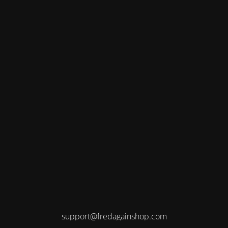
support@fredagainshop.com