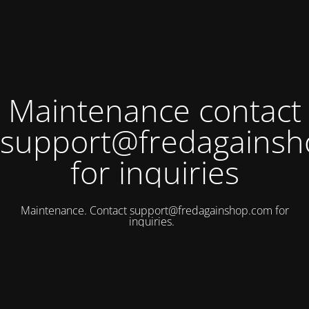
Maintenance contact
support@fredagains
for inquiries
Maintenance. Contact
support@fredagainshop.com
for
inquiries.