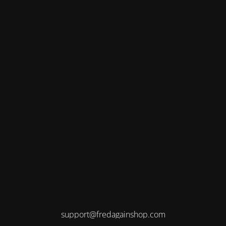
support@fredagainshop.com