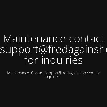
Maintenance contact
support@fredagains
for inquiries
Maintenance. Contact
support@fredagainshop.com
for
inquiries.