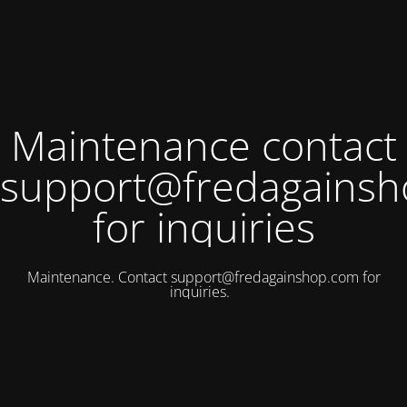
Maintenance contact
support@fredagains
for inquiries
Maintenance. Contact
support@fredagainshop.com
for
inquiries.