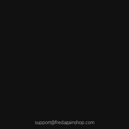
support@fredagainshop.com