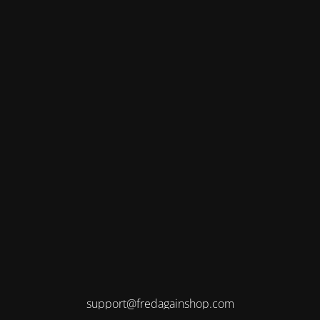
support@fredagainshop.com