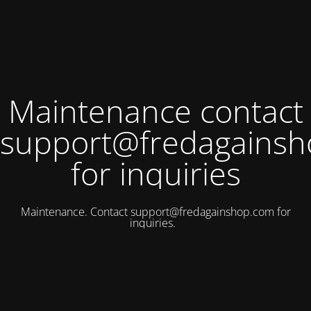
Maintenance contact
support@fredagains
for inquiries
Maintenance. Contact
support@fredagainshop.com
for
inquiries.