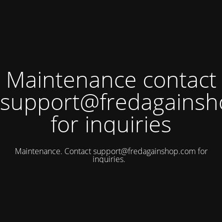
Maintenance contact
support@fredagains
for inquiries
Maintenance. Contact
support@fredagainshop.com
for
inquiries.