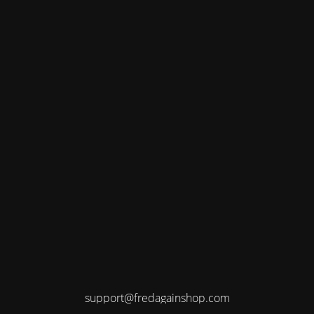
support@fredagainshop.com