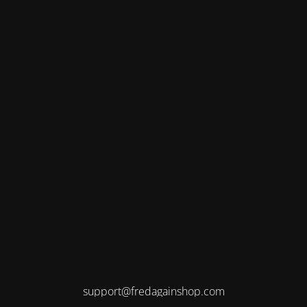
support@fredagainshop.com