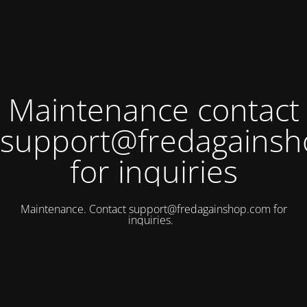
Maintenance contact
support@fredagains
for inquiries
Maintenance. Contact
support@fredagainshop.com
for
inquiries.