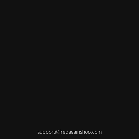
support@fredagainshop.com