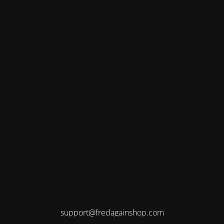
support@fredagainshop.com