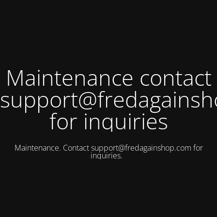
Maintenance contact
support@fredagains
for inquiries
Maintenance. Contact
support@fredagainshop.com
for
inquiries.