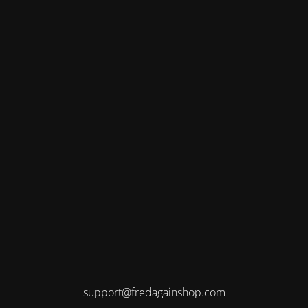
support@fredagainshop.com