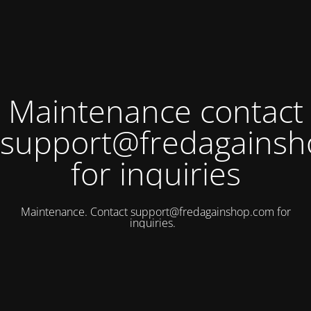
Maintenance contact
support@fredagains
for inquiries
Maintenance. Contact
support@fredagainshop.com
for
inquiries.