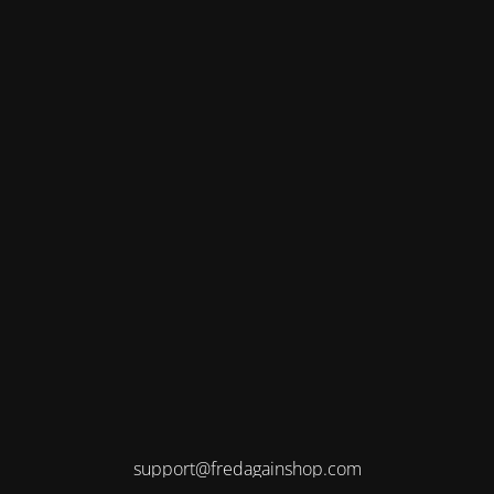
support@fredagainshop.com