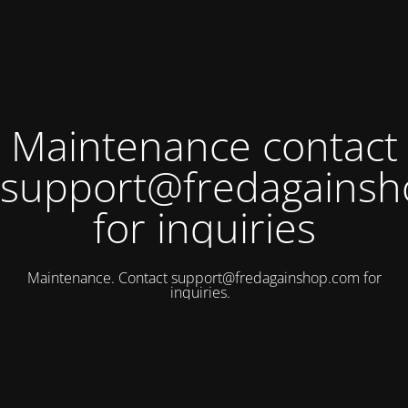
Maintenance contact
support@fredagains
for inquiries
Maintenance. Contact
support@fredagainshop.com
for
inquiries.