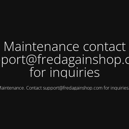
Maintenance contact
port@fredagainshop
for inquiries
aintenance. Contact
support@fredagainshop.com
for inquirie