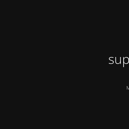
sup
M